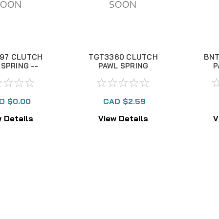
97 CLUTCH
TGT3360 CLUTCH
BNT
SPRING --
PAWL SPRING
P
E 1048V
D $0.00
CAD $2.59
 Details
View Details
V