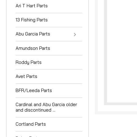
Ari T Hart Parts
13 Fishing Parts
Abu Garcia Parts
Amundson Parts
nouncement
Roddy Parts
Avet Parts
BFR/Leeda Parts
Cardinal and Abu Garcia older
and discontinued ...
Cortland Parts