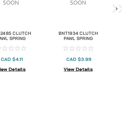
2485 CLUTCH
BNT1934 CLUTCH
AWL SPRING
PAWL SPRING
CAD $4.11
CAD $3.99
iew Details
View Details