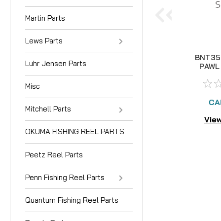
Martin Parts
Lews Parts
BNT35
Luhr Jensen Parts
PAWL 
US
Misc
CA
Mitchell Parts
View
OKUMA FISHING REEL PARTS
Peetz Reel Parts
Penn Fishing Reel Parts
Quantum Fishing Reel Parts