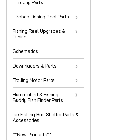
Trophy Parts
Zebco Fishing Reel Parts
Fishing Reel Upgrades &
Tuning
Schematics
Downriggers & Parts
Trolling Motor Parts
Humminbird & Fishing
Buddy Fish Finder Parts
Ice Fishing Hub Shelter Parts &
Accessories
**New Products**