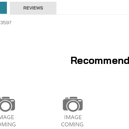
REVIEWS
T3597
Recommend