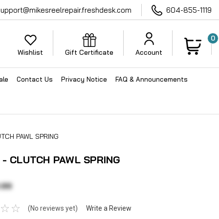
support@mikesreelrepair.freshdesk.com
604-855-1119
0
Wishlist
Gift Certificate
Account
ale
Contact Us
Privacy Notice
FAQ & Announcements
UTCH PAWL SPRING
 - CLUTCH PAWL SPRING
.99
(No reviews yet)
Write a Review