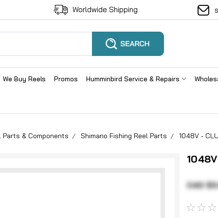
Worldwide Shipping
We Buy Reels
Promos
Humminbird Service & Repairs
Wholes
el Parts & Components
Shimano Fishing Reel Parts
1048V - CL
1048V
CAD $3