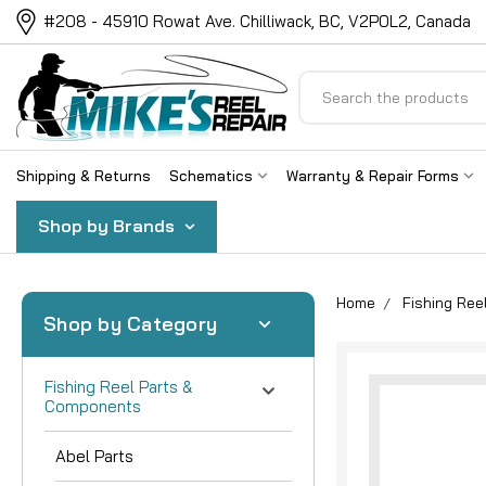
#208 - 45910 Rowat Ave. Chilliwack, BC, V2P0L2, Canada
Search
Shipping & Returns
Schematics
Warranty & Repair Forms
Shop by Brands
Home
Fishing Re
Shop by Category
Fishing Reel Parts &
Components
Abel Parts