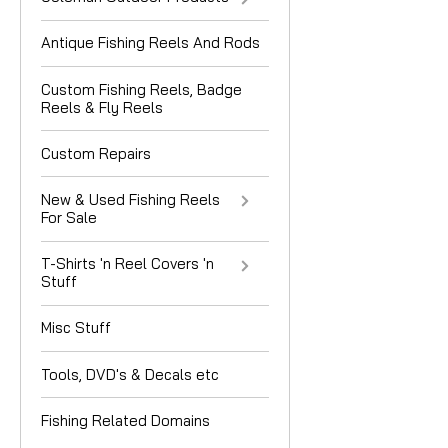
Antique Fishing Reels And Rods
Custom Fishing Reels, Badge
Reels & Fly Reels
Custom Repairs
New & Used Fishing Reels
For Sale
T-Shirts 'n Reel Covers 'n
Stuff
Misc Stuff
Tools, DVD's & Decals etc
Fishing Related Domains