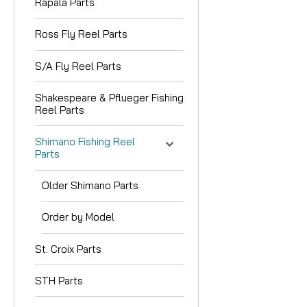
Rapala Parts
Ross Fly Reel Parts
S/A Fly Reel Parts
Shakespeare & Pflueger Fishing
Reel Parts
Shimano Fishing Reel
Parts
Older Shimano Parts
Order by Model
St. Croix Parts
STH Parts