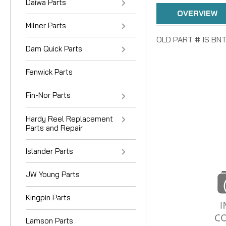
Daiwa Parts
OVERVIEW
Milner Parts
OLD PART # IS BN
Dam Quick Parts
Fenwick Parts
Fin-Nor Parts
Hardy Reel Replacement
Parts and Repair
Islander Parts
JW Young Parts
Kingpin Parts
Lamson Parts