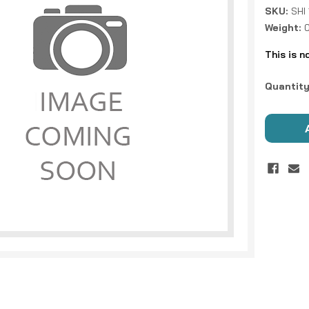
SKU:
SHI
Weight:
0
This is n
Current
Quantity
Stock: