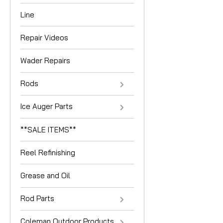
Line
Repair Videos
Wader Repairs
Rods
Ice Auger Parts
**SALE ITEMS**
Reel Refinishing
Grease and Oil
Rod Parts
Coleman Outdoor Products