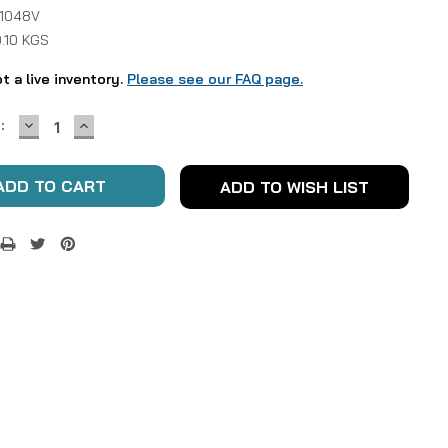
 1048V
.10 KGS
ot a live inventory.
Please see our FAQ page.
DECREASE
INCREASE
:
QUANTITY:
QUANTITY:
ADD TO WISH LIST