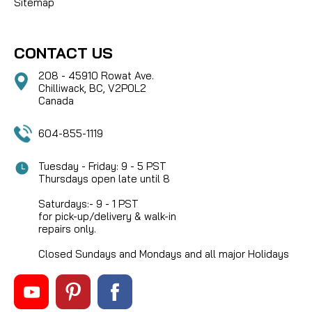
Sitemap
CONTACT US
208 - 45910 Rowat Ave.
Chilliwack, BC, V2P0L2
Canada
604-855-1119
Tuesday - Friday: 9 - 5 PST
Thursdays open late until 8
Saturdays:- 9 - 1 PST
for pick-up/delivery & walk-in
repairs only.
Closed Sundays and Mondays and all major Holidays