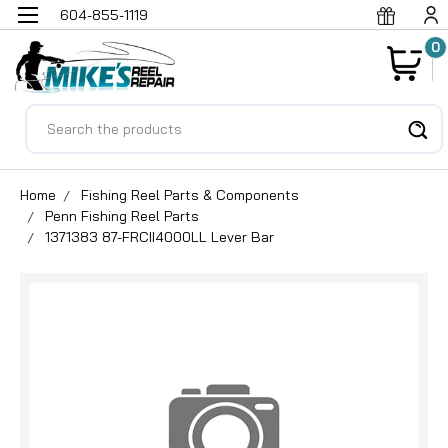
604-855-1119
0
Search
Home
Fishing Reel Parts & Components
Penn Fishing Reel Parts
1371383 87-FRCII4000LL Lever Bar