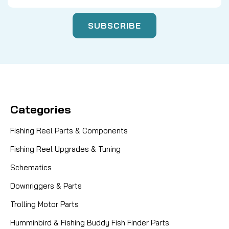
Categories
Fishing Reel Parts & Components
Fishing Reel Upgrades & Tuning
Schematics
Downriggers & Parts
Trolling Motor Parts
Humminbird & Fishing Buddy Fish Finder Parts