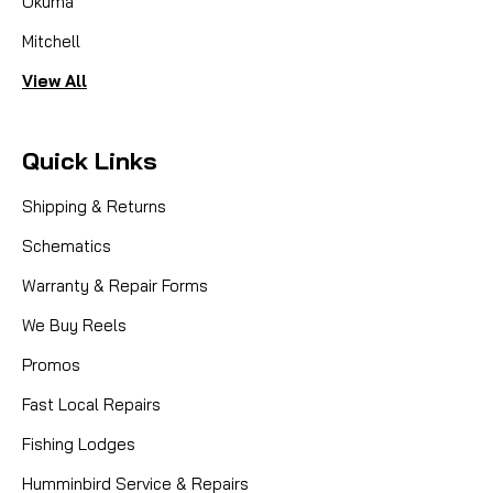
Okuma
Mitchell
View All
Quick Links
Shipping & Returns
Schematics
Warranty & Repair Forms
We Buy Reels
Promos
Fast Local Repairs
Fishing Lodges
Humminbird Service & Repairs