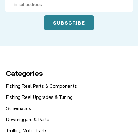
Address
Categories
Fishing Reel Parts & Components
Fishing Reel Upgrades & Tuning
Schematics
Downriggers & Parts
Trolling Motor Parts