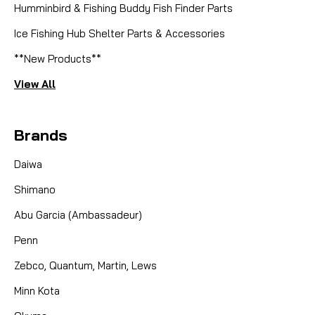
Humminbird & Fishing Buddy Fish Finder Parts
Ice Fishing Hub Shelter Parts & Accessories
**New Products**
View All
Brands
Daiwa
Shimano
Abu Garcia (Ambassadeur)
Penn
Zebco, Quantum, Martin, Lews
Minn Kota