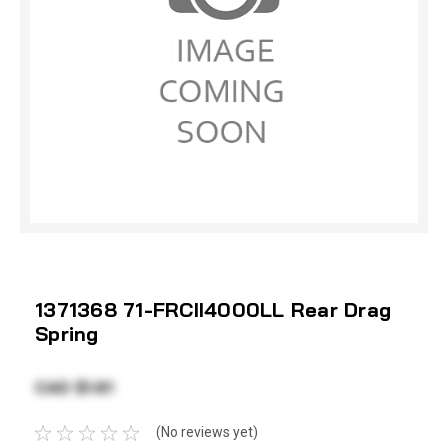
1371368 71-FRCII4000LL Rear Drag
Spring
CAD $1.61
(No reviews yet)