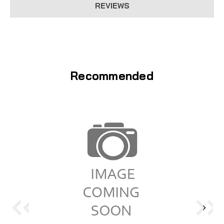
REVIEWS
Recommended