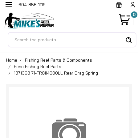
604-855-1119
0
Search
Home
Fishing Reel Parts & Components
Penn Fishing Reel Parts
1371368 71-FRCII4000LL Rear Drag Spring