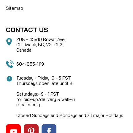
Sitemap
CONTACT US
208 - 45910 Rowat Ave.
Chilliwack, BC, V2P0L2
Canada
604-855-1119
Tuesday - Friday: 9 - 5 PST
Thursdays open late until 8
Saturdays:- 9 - 1 PST
for pick-up/delivery & walk-in
repairs only.
Closed Sundays and Mondays and all major Holidays