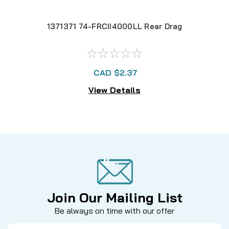
1371371 74-FRCII4000LL Rear Drag
13
CAD $2.37
View Details
Join Our Mailing List
Be always on time with our offer
Email