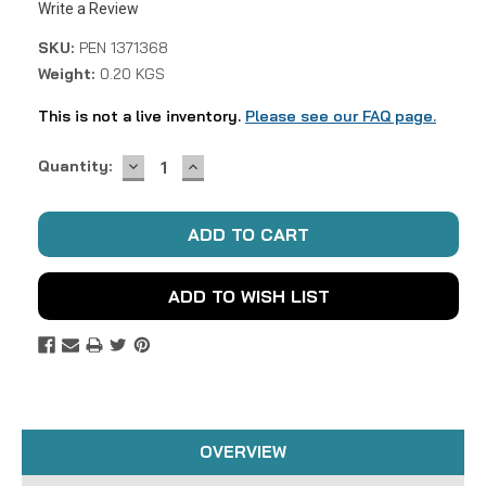
Write a Review
SKU:
PEN 1371368
Weight:
0.20 KGS
This is not a live inventory.
Please see our FAQ page.
DECREASE
INCREASE
Current
Quantity:
QUANTITY:
QUANTITY:
Stock:
ADD TO WISH LIST
OVERVIEW