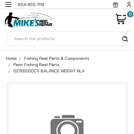
604-855-1119
0
Search
Home
Fishing Reel Parts & Components
Penn Fishing Reel Parts
027E6000CV BALANCE WEIGHT NLA