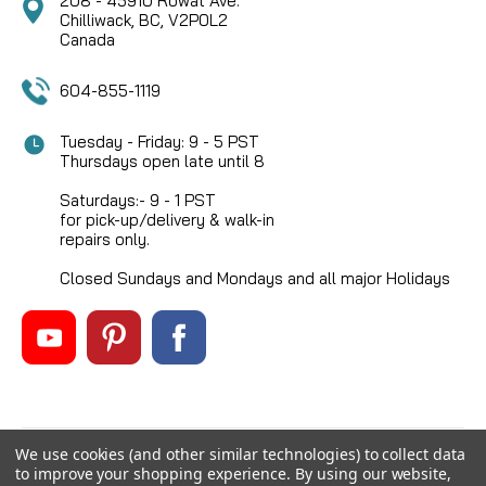
208 - 45910 Rowat Ave.
Chilliwack, BC, V2P0L2
Canada
604-855-1119
Tuesday - Friday: 9 - 5 PST
Thursdays open late until 8
Saturdays:- 9 - 1 PST
for pick-up/delivery & walk-in
repairs only.
Closed Sundays and Mondays and all major Holidays
We use cookies (and other similar technologies) to collect data
©
2026
Mikes Reel Repair Ltd
, All rights reserved.
to improve your shopping experience.
By using our website,
Custom BigCommerce Stencil Theme
-
QeRetail