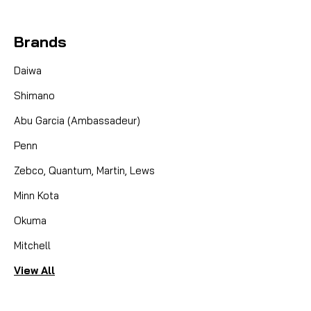
Brands
Daiwa
Shimano
Abu Garcia (Ambassadeur)
Penn
Zebco, Quantum, Martin, Lews
Minn Kota
Okuma
Mitchell
View All