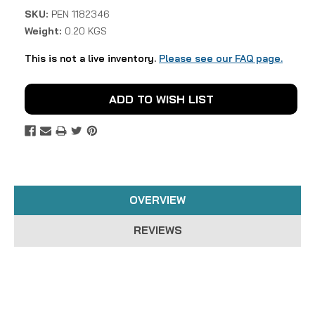
SKU:
PEN 1182346
Weight:
0.20 KGS
This is not a live inventory.
Please see our FAQ page.
Current
ADD TO WISH LIST
Stock:
OVERVIEW
REVIEWS