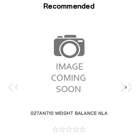
Recommended
027AN710 WEIGHT BALANCE NLA
02