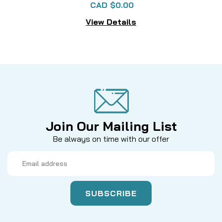
CAD $0.00
View Details
Join Our Mailing List
Be always on time with our offer
Email
Address