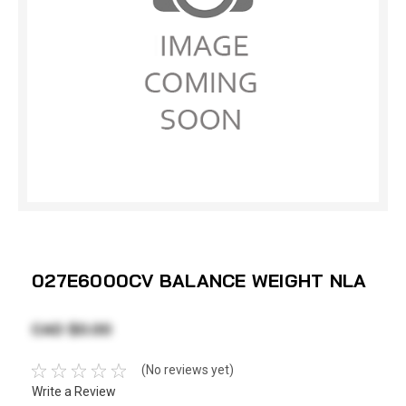
027E6000CV BALANCE WEIGHT NLA
CAD $0.00
(No reviews yet)
Write a Review