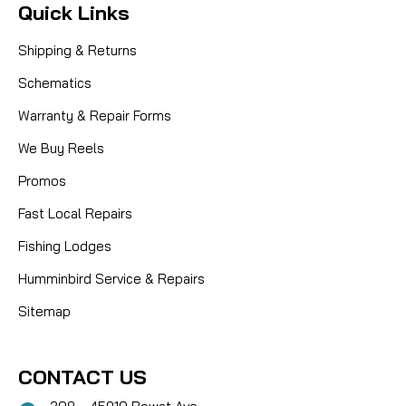
Quick Links
Shipping & Returns
Schematics
Warranty & Repair Forms
We Buy Reels
Promos
Fast Local Repairs
Fishing Lodges
Humminbird Service & Repairs
Sitemap
CONTACT US