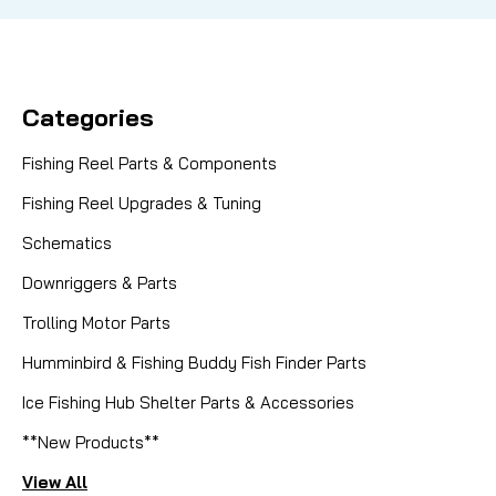
Categories
Fishing Reel Parts & Components
Fishing Reel Upgrades & Tuning
Schematics
Downriggers & Parts
Trolling Motor Parts
Humminbird & Fishing Buddy Fish Finder Parts
Ice Fishing Hub Shelter Parts & Accessories
**New Products**
View All