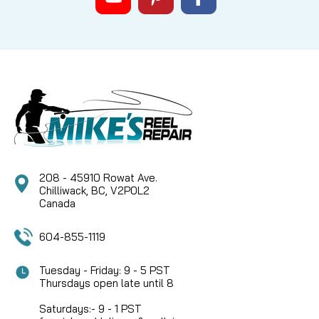
208 - 45910 Rowat Ave.
Chilliwack, BC, V2P0L2
Canada
604-855-1119
Tuesday - Friday: 9 - 5 PST
Thursdays open late until 8
Saturdays:- 9 - 1 PST