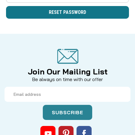
Join Our Mailing List
Be always on time with our offer
Email
Address