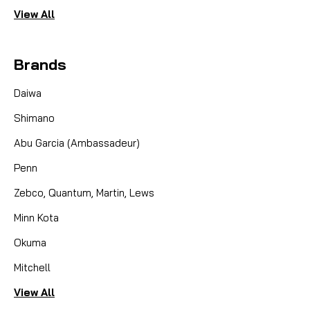
View All
Brands
Daiwa
Shimano
Abu Garcia (Ambassadeur)
Penn
Zebco, Quantum, Martin, Lews
Minn Kota
Okuma
Mitchell
View All