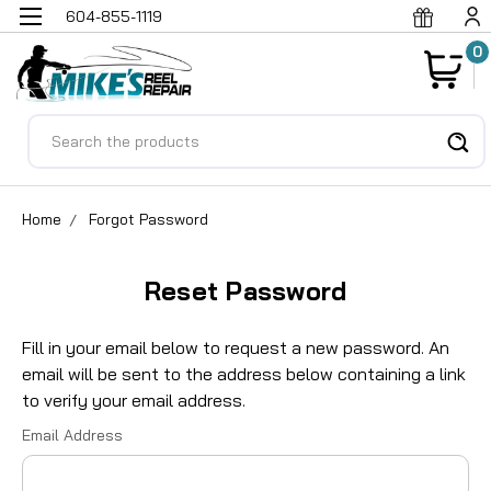
604-855-1119
0
Search
Home
Forgot Password
Reset Password
Fill in your email below to request a new password. An
email will be sent to the address below containing a link
to verify your email address.
Email Address