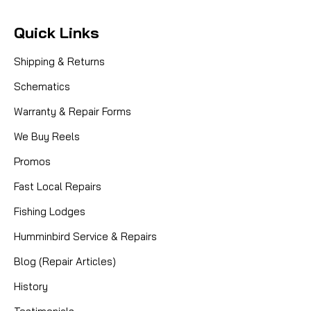
Quick Links
Shipping & Returns
Schematics
Warranty & Repair Forms
We Buy Reels
Promos
Fast Local Repairs
Fishing Lodges
Humminbird Service & Repairs
Blog (Repair Articles)
History