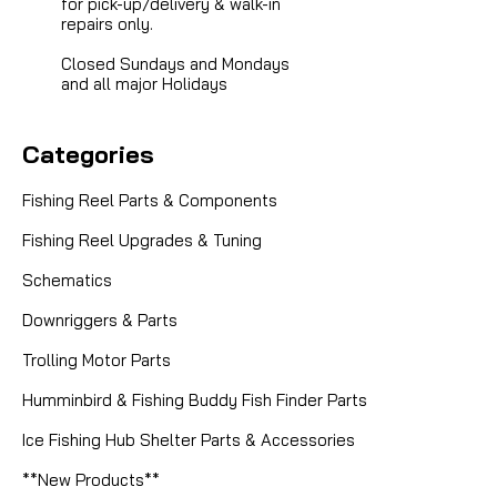
for pick-up/delivery & walk-in
repairs only.
Closed Sundays and Mondays
and all major Holidays
Categories
Fishing Reel Parts & Components
Fishing Reel Upgrades & Tuning
Schematics
Downriggers & Parts
Trolling Motor Parts
Humminbird & Fishing Buddy Fish Finder Parts
Ice Fishing Hub Shelter Parts & Accessories
**New Products**