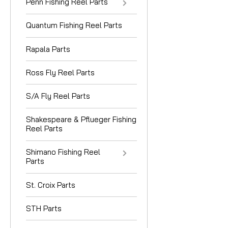
Penn Fishing Reel Parts
Quantum Fishing Reel Parts
Rapala Parts
Ross Fly Reel Parts
S/A Fly Reel Parts
Shakespeare & Pflueger Fishing
Reel Parts
Shimano Fishing Reel
Parts
St. Croix Parts
STH Parts