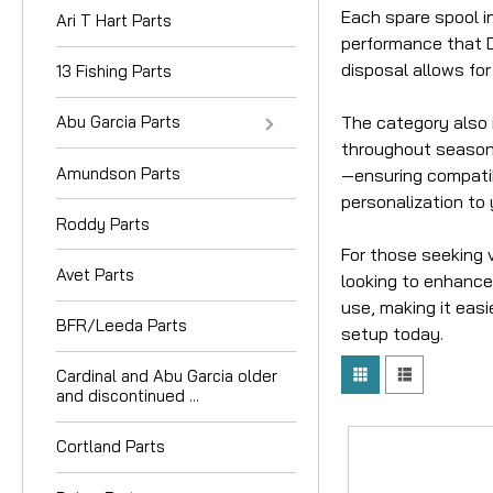
Each spare spool in
Ari T Hart Parts
performance that Da
disposal allows for
13 Fishing Parts
The category also 
Abu Garcia Parts
throughout seasons
Amundson Parts
—ensuring compatibi
personalization to 
Roddy Parts
For those seeking 
Avet Parts
looking to enhance 
use, making it easi
BFR/Leeda Parts
setup today.
Cardinal and Abu Garcia older
and discontinued ...
Cortland Parts