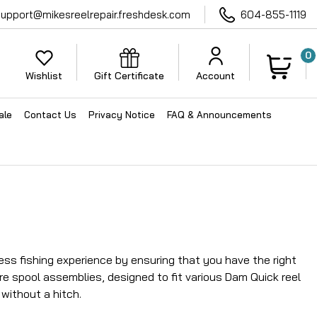
support@mikesreelrepair.freshdesk.com
604-855-1119
0
Wishlist
Gift Certificate
Account
ale
Contact Us
Privacy Notice
FAQ & Announcements
ess fishing experience by ensuring that you have the right
re spool assemblies, designed to fit various Dam Quick reel
without a hitch.