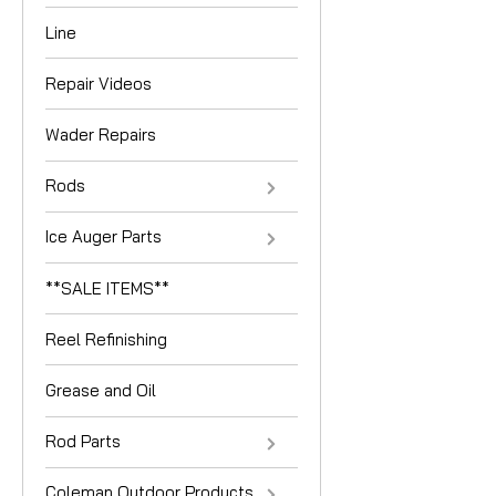
Line
Repair Videos
Wader Repairs
Rods
Ice Auger Parts
**SALE ITEMS**
Reel Refinishing
Grease and Oil
Rod Parts
Coleman Outdoor Products