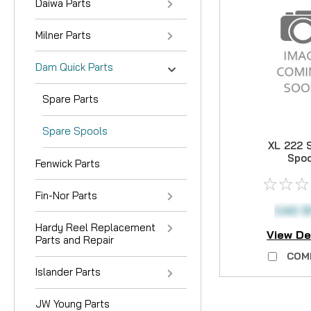
Daiwa Parts
Milner Parts
Dam Quick Parts
Spare Parts
Spare Spools
XL 222 
Spo
Fenwick Parts
Fin-Nor Parts
CAD $1
Hardy Reel Replacement
View De
Parts and Repair
COM
Islander Parts
JW Young Parts