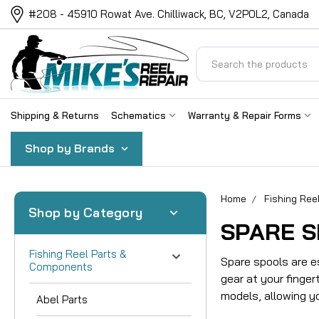
#208 - 45910 Rowat Ave. Chilliwack, BC, V2P0L2, Canada
Search
Shipping & Returns
Schematics
Warranty & Repair Forms
Shop by Brands
Home
Fishing Re
Shop by Category
SPARE 
Fishing Reel Parts &
Spare spools are e
Components
gear at your finge
models, allowing y
Abel Parts