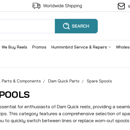
Worldwide Shipping
We Buy Reels
Promos
Humminbird Service & Repairs
Wholes
el Parts & Components
Dam Quick Parts
Spare Spools
SPOOLS
ssential for enthusiasts of Dam Quick reels, providing a seaml
rtips. This category features a comprehensive selection of spa
ou to quickly switch between lines or replace worn-out spools 