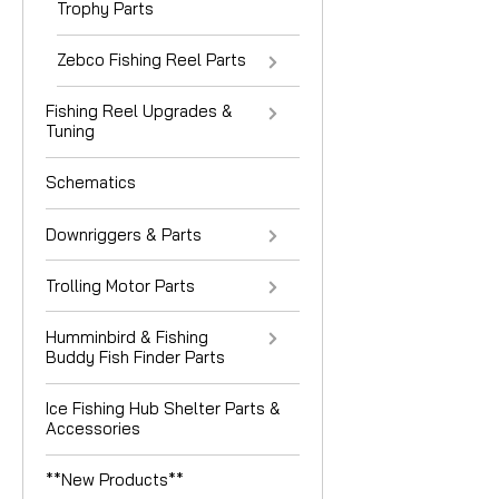
Trophy Parts
Zebco Fishing Reel Parts
Fishing Reel Upgrades &
Tuning
Schematics
Downriggers & Parts
Trolling Motor Parts
Humminbird & Fishing
Buddy Fish Finder Parts
Ice Fishing Hub Shelter Parts &
Accessories
**New Products**