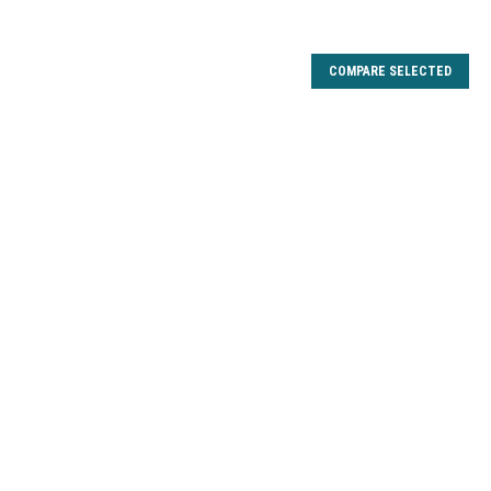
COMPARE SELECTED
L