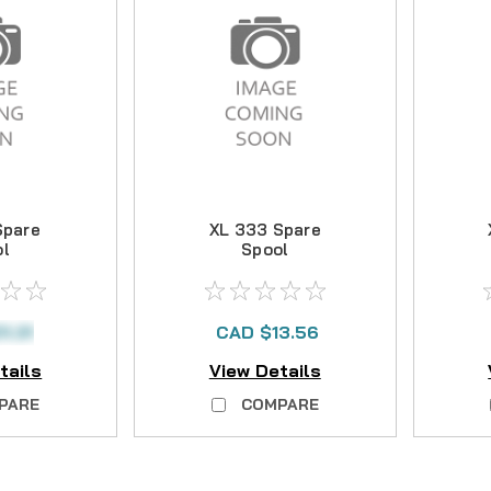
Spare
XL 333 Spare
ol
Spool
1.31
CAD $13.56
tails
View Details
PARE
COMPARE