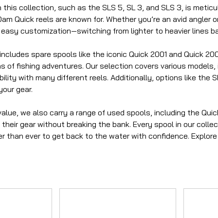
 this collection, such as the SLS 5, SL 3, and SLS 3, is metic
m Quick reels are known for. Whether you’re an avid angler or
 easy customization—switching from lighter to heavier lines b
includes spare spools like the iconic Quick 2001 and Quick 200
 of fishing adventures. Our selection covers various models, 
lity with many different reels. Additionally, options like the
your gear.
value, we also carry a range of used spools, including the Qui
their gear without breaking the bank. Every spool in our collect
er than ever to get back to the water with confidence. Explor