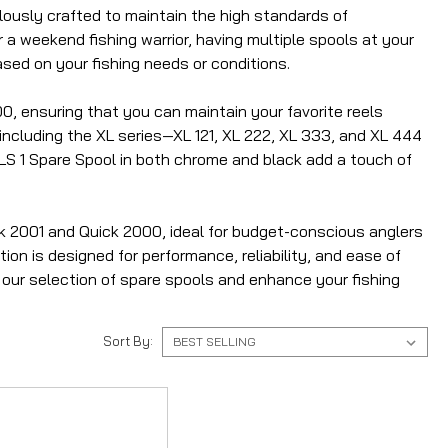
ulously crafted to maintain the high standards of
 a weekend fishing warrior, having multiple spools at your
ased on your fishing needs or conditions.
0, ensuring that you can maintain your favorite reels
including the XL series—XL 121, XL 222, XL 333, and XL 444
 SLS 1 Spare Spool in both chrome and black add a touch of
ck 2001 and Quick 2000, ideal for budget-conscious anglers
ion is designed for performance, reliability, and ease of
e our selection of spare spools and enhance your fishing
Sort By: