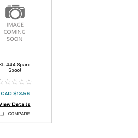
XL 444 Spare
Spool
CAD $13.56
View Details
COMPARE