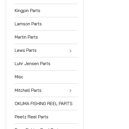
Kingpin Parts
Lamson Parts
Martin Parts
Lews Parts
Luhr Jensen Parts
Misc
Mitchell Parts
OKUMA FISHING REEL PARTS
Peetz Reel Parts