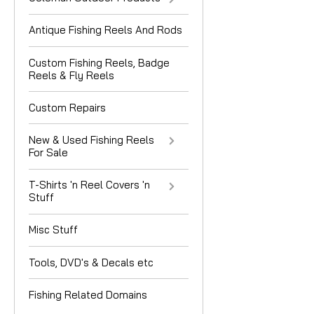
Antique Fishing Reels And Rods
Custom Fishing Reels, Badge
Reels & Fly Reels
Custom Repairs
New & Used Fishing Reels
For Sale
T-Shirts 'n Reel Covers 'n
Stuff
Misc Stuff
Tools, DVD's & Decals etc
Fishing Related Domains