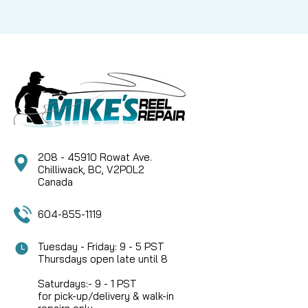
208 - 45910 Rowat Ave.
Chilliwack, BC, V2P0L2
Canada
604-855-1119
Tuesday - Friday: 9 - 5 PST
Thursdays open late until 8
Saturdays:- 9 - 1 PST
for pick-up/delivery & walk-in