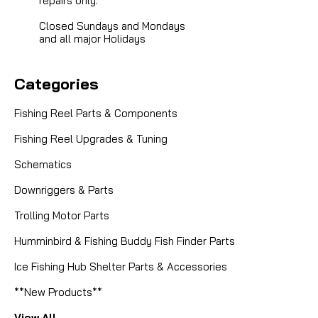
repairs only.
Closed Sundays and Mondays
and all major Holidays
Categories
Fishing Reel Parts & Components
Fishing Reel Upgrades & Tuning
Schematics
Downriggers & Parts
Trolling Motor Parts
Humminbird & Fishing Buddy Fish Finder Parts
Ice Fishing Hub Shelter Parts & Accessories
**New Products**
View All