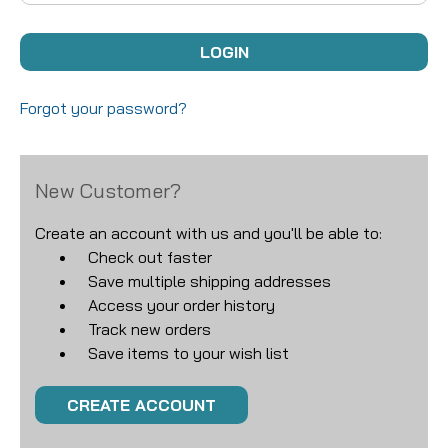
Forgot your password?
New Customer?
Create an account with us and you'll be able to:
Check out faster
Save multiple shipping addresses
Access your order history
Track new orders
Save items to your wish list
CREATE ACCOUNT