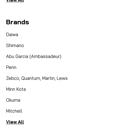
Brands
Daiwa
Shimano
Abu Garcia (Ambassadeur)
Penn
Zebco, Quantum, Martin, Lews
Minn Kota
Okuma
Mitchell
View All