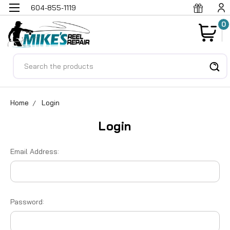
604-855-1119
0
Search
Home
Login
Login
Email Address:
Password: