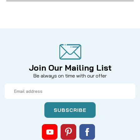
Join Our Mailing List
Be always on time with our offer
Email
Address