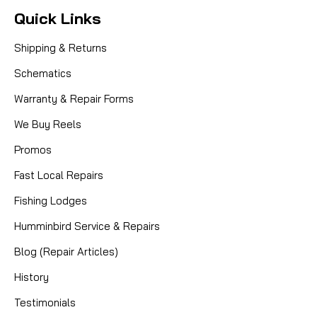
Quick Links
Shipping & Returns
Schematics
Warranty & Repair Forms
We Buy Reels
Promos
Fast Local Repairs
Fishing Lodges
Humminbird Service & Repairs
Blog (Repair Articles)
History
Testimonials