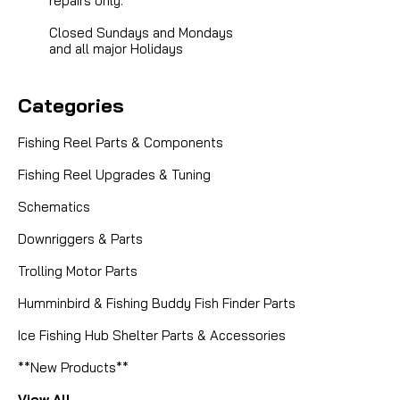
repairs only.
Closed Sundays and Mondays
and all major Holidays
Categories
Fishing Reel Parts & Components
Fishing Reel Upgrades & Tuning
Schematics
Downriggers & Parts
Trolling Motor Parts
Humminbird & Fishing Buddy Fish Finder Parts
Ice Fishing Hub Shelter Parts & Accessories
**New Products**
View All