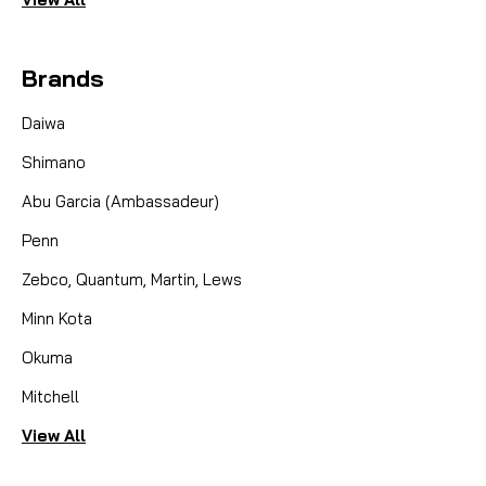
Brands
Daiwa
Shimano
Abu Garcia (Ambassadeur)
Penn
Zebco, Quantum, Martin, Lews
Minn Kota
Okuma
Mitchell
View All