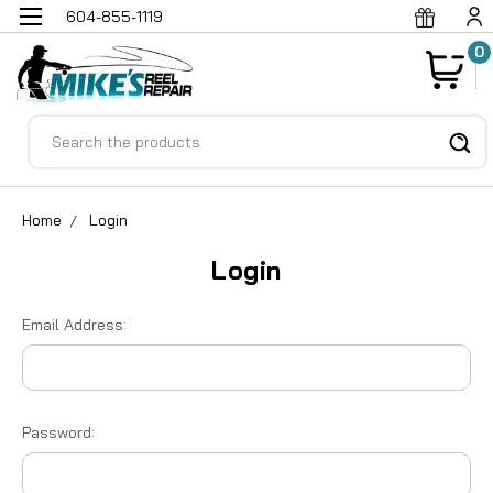
604-855-1119
0
Search
Home
Login
Login
Email Address:
Password: