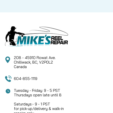
208 - 45910 Rowat Ave.
Chilliwack, BC, V2P0L2
Canada
604-855-1119
Tuesday - Friday: 9 - 5 PST
Thursdays open late until 8
Saturdays:- 9 - 1 PST
for pick-up/delivery & walk-in