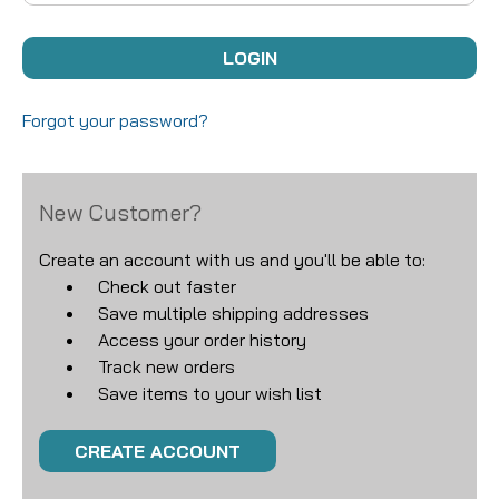
Forgot your password?
New Customer?
Create an account with us and you'll be able to:
Check out faster
Save multiple shipping addresses
Access your order history
Track new orders
Save items to your wish list
CREATE ACCOUNT