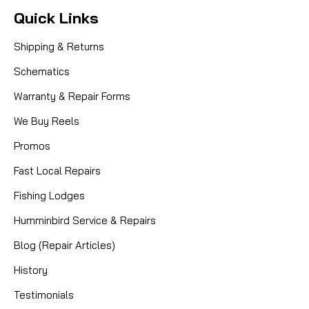
Quick Links
Shipping & Returns
Schematics
Warranty & Repair Forms
We Buy Reels
Promos
Fast Local Repairs
Fishing Lodges
Humminbird Service & Repairs
Blog (Repair Articles)
History
Testimonials