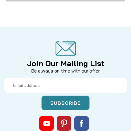
Join Our Mailing List
Be always on time with our offer
Email
Address