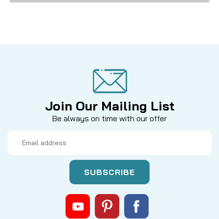
Join Our Mailing List
Be always on time with our offer
Email
Address