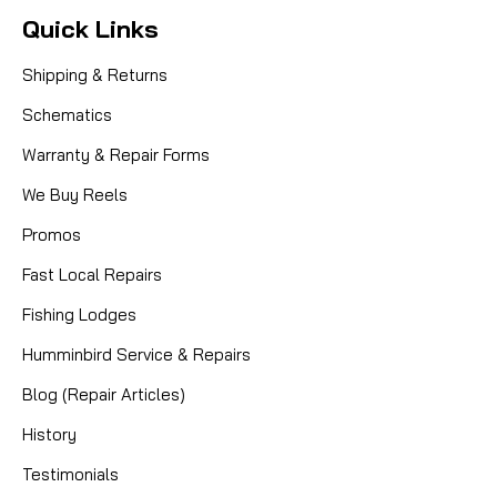
Quick Links
Shipping & Returns
Schematics
Warranty & Repair Forms
We Buy Reels
Promos
Fast Local Repairs
Fishing Lodges
Humminbird Service & Repairs
Blog (Repair Articles)
History
Testimonials