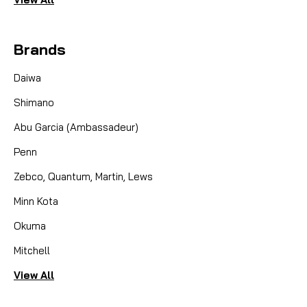
Brands
Daiwa
Shimano
Abu Garcia (Ambassadeur)
Penn
Zebco, Quantum, Martin, Lews
Minn Kota
Okuma
Mitchell
View All