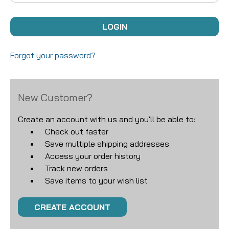
Forgot your password?
New Customer?
Create an account with us and you'll be able to:
Check out faster
Save multiple shipping addresses
Access your order history
Track new orders
Save items to your wish list
CREATE ACCOUNT