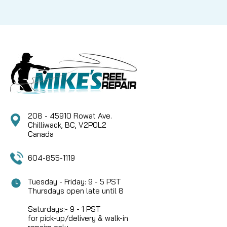
208 - 45910 Rowat Ave.
Chilliwack, BC, V2P0L2
Canada
604-855-1119
Tuesday - Friday: 9 - 5 PST
Thursdays open late until 8
Saturdays:- 9 - 1 PST
for pick-up/delivery & walk-in