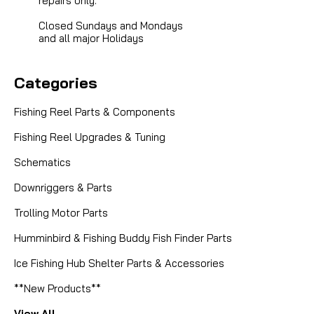
repairs only.
Closed Sundays and Mondays
and all major Holidays
Categories
Fishing Reel Parts & Components
Fishing Reel Upgrades & Tuning
Schematics
Downriggers & Parts
Trolling Motor Parts
Humminbird & Fishing Buddy Fish Finder Parts
Ice Fishing Hub Shelter Parts & Accessories
**New Products**
View All