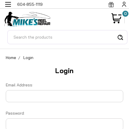
604-855-1119
0
Search
Home
Login
Login
Email Address:
Password: