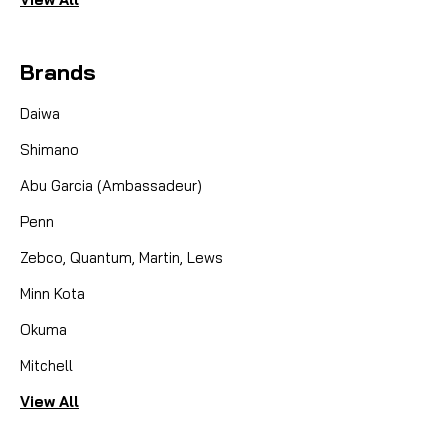
Brands
Daiwa
Shimano
Abu Garcia (Ambassadeur)
Penn
Zebco, Quantum, Martin, Lews
Minn Kota
Okuma
Mitchell
View All