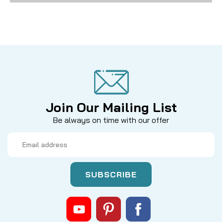
Join Our Mailing List
Be always on time with our offer
Email
Address