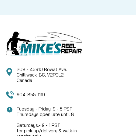
208 - 45910 Rowat Ave.
Chilliwack, BC, V2P0L2
Canada
604-855-1119
Tuesday - Friday: 9 - 5 PST
Thursdays open late until 8
Saturdays:- 9 - 1 PST
for pick-up/delivery & walk-in