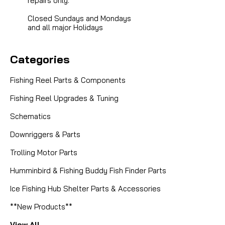
repairs only.
Closed Sundays and Mondays
and all major Holidays
Categories
Fishing Reel Parts & Components
Fishing Reel Upgrades & Tuning
Schematics
Downriggers & Parts
Trolling Motor Parts
Humminbird & Fishing Buddy Fish Finder Parts
Ice Fishing Hub Shelter Parts & Accessories
**New Products**
View All