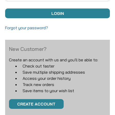
Forgot your password?
New Customer?
Create an account with us and you'll be able to:
Check out faster
Save multiple shipping addresses
Access your order history
Track new orders
Save items to your wish list
CREATE ACCOUNT