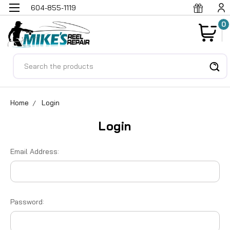
604-855-1119
0
Search
Home
Login
Login
Email Address:
Password: