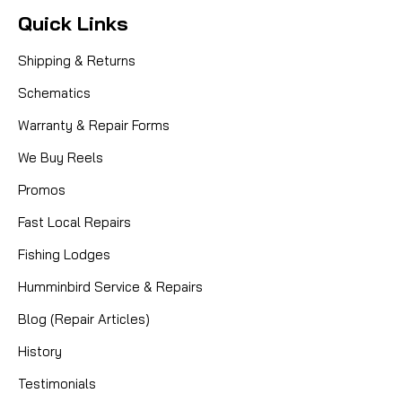
Quick Links
Shipping & Returns
Schematics
Warranty & Repair Forms
We Buy Reels
Promos
Fast Local Repairs
Fishing Lodges
Humminbird Service & Repairs
Blog (Repair Articles)
History
Testimonials