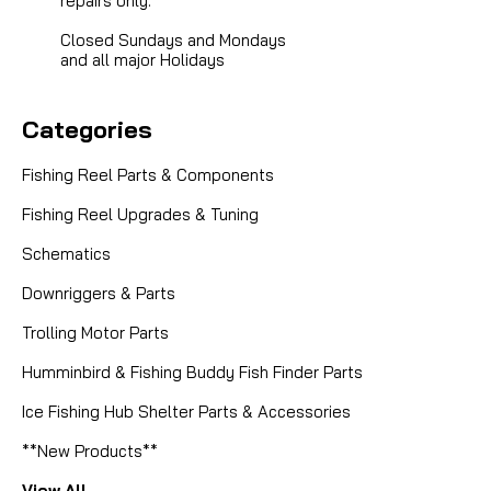
repairs only.
Closed Sundays and Mondays
and all major Holidays
Categories
Fishing Reel Parts & Components
Fishing Reel Upgrades & Tuning
Schematics
Downriggers & Parts
Trolling Motor Parts
Humminbird & Fishing Buddy Fish Finder Parts
Ice Fishing Hub Shelter Parts & Accessories
**New Products**
View All