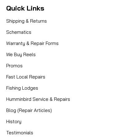
Quick Links
Shipping & Returns
Schematics
Warranty & Repair Forms
We Buy Reels
Promos
Fast Local Repairs
Fishing Lodges
Humminbird Service & Repairs
Blog (Repair Articles)
History
Testimonials