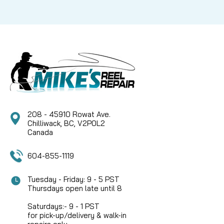
208 - 45910 Rowat Ave.
Chilliwack, BC, V2P0L2
Canada
604-855-1119
Tuesday - Friday: 9 - 5 PST
Thursdays open late until 8
Saturdays:- 9 - 1 PST
for pick-up/delivery & walk-in