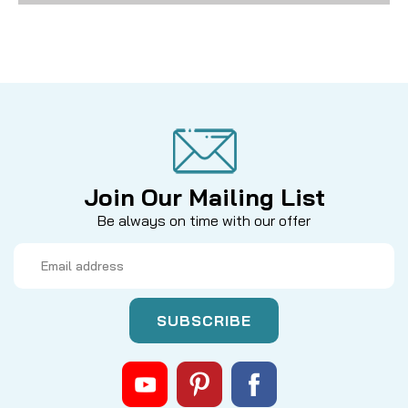
Join Our Mailing List
Be always on time with our offer
Email
Address