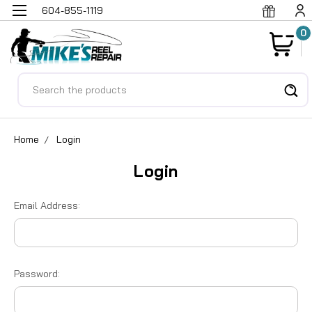
604-855-1119
0
Search
Home
Login
Login
Email Address:
Password: