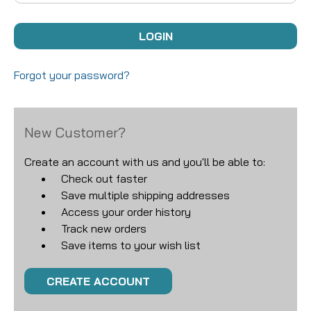
Forgot your password?
New Customer?
Create an account with us and you'll be able to:
Check out faster
Save multiple shipping addresses
Access your order history
Track new orders
Save items to your wish list
CREATE ACCOUNT