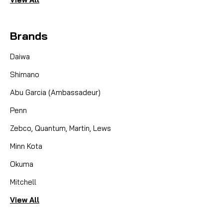
Brands
Daiwa
Shimano
Abu Garcia (Ambassadeur)
Penn
Zebco, Quantum, Martin, Lews
Minn Kota
Okuma
Mitchell
View All