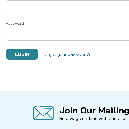
Password:
Forgot your password?
Join Our Mailing
Be always on time with our offer