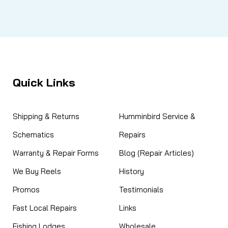
Quick Links
Shipping & Returns
Humminbird Service &
Schematics
Repairs
Warranty & Repair Forms
Blog (Repair Articles)
We Buy Reels
History
Promos
Testimonials
Fast Local Repairs
Links
Fishing Lodges
Wholesale