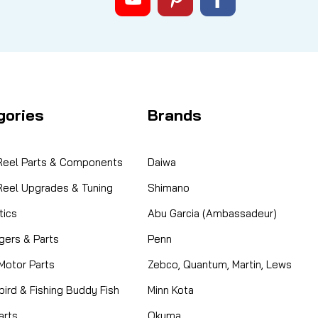
gories
Brands
 Reel Parts & Components
Daiwa
 Reel Upgrades & Tuning
Shimano
ics
Abu Garcia (Ambassadeur)
gers & Parts
Penn
 Motor Parts
Zebco, Quantum, Martin, Lews
ird & Fishing Buddy Fish
Minn Kota
arts
Okuma