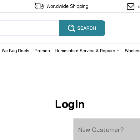
Worldwide Shipping
We Buy Reels
Promos
Humminbird Service & Repairs
Wholes
Login
New Customer?