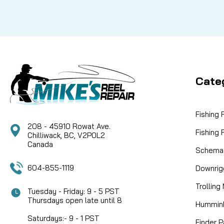
Cate
Fishing
208 - 45910 Rowat Ave.
Fishing
Chilliwack, BC, V2P0L2
Canada
Schemat
604-855-1119
Downrig
Trolling
Tuesday - Friday: 9 - 5 PST
Thursdays open late until 8
Humminb
Saturdays:- 9 - 1 PST
Finder P