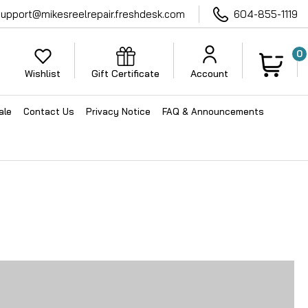
support@mikesreelrepair.freshdesk.com
604-855-1119
0
Wishlist
Gift Certificate
Account
ale
Contact Us
Privacy Notice
FAQ & Announcements