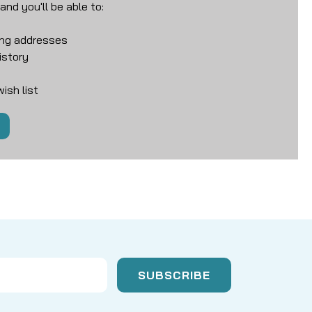
nd you'll be able to:
ing addresses
istory
ish list