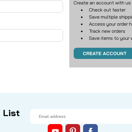
Create an account with us a
Check out faster
Save multiple shipp
Access your order h
Track new orders
Save items to your w
CREATE ACCOUNT
 List
Email
Address