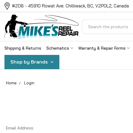
#208 - 45910 Rowat Ave. Chilliwack, BC, V2P0L2, Canada
Search
Shipping & Returns
Schematics
Warranty & Repair Forms
Shop by Brands
Home
Login
Email Address: