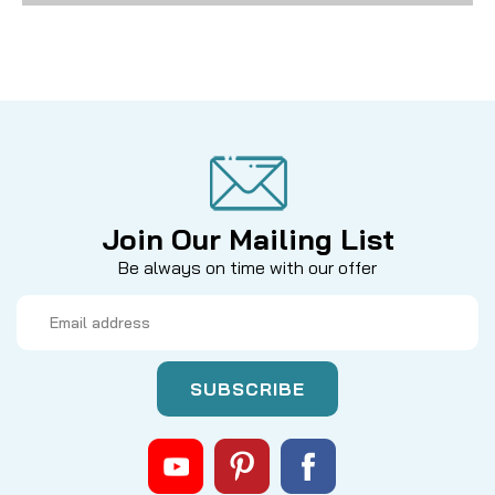
Join Our Mailing List
Be always on time with our offer
Email
Address