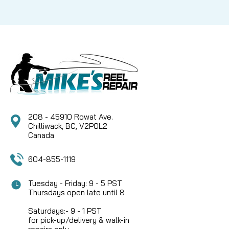
208 - 45910 Rowat Ave.
Chilliwack, BC, V2P0L2
Canada
604-855-1119
Tuesday - Friday: 9 - 5 PST
Thursdays open late until 8
Saturdays:- 9 - 1 PST
for pick-up/delivery & walk-in