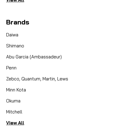
Brands
Daiwa
Shimano
Abu Garcia (Ambassadeur)
Penn
Zebco, Quantum, Martin, Lews
Minn Kota
Okuma
Mitchell
View All