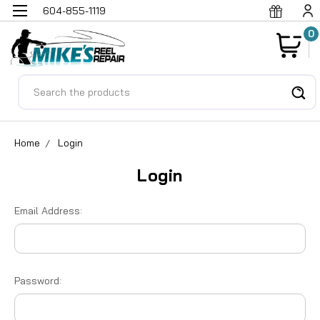
604-855-1119
0
Search
Home
Login
Login
Email Address:
Password: