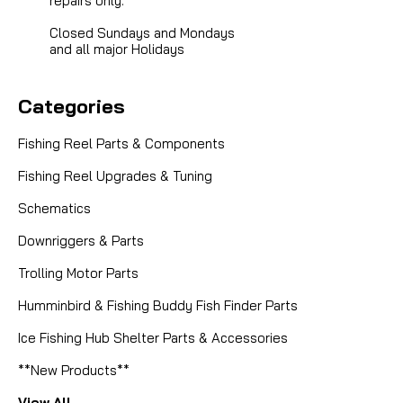
repairs only.
Closed Sundays and Mondays
and all major Holidays
Categories
Fishing Reel Parts & Components
Fishing Reel Upgrades & Tuning
Schematics
Downriggers & Parts
Trolling Motor Parts
Humminbird & Fishing Buddy Fish Finder Parts
Ice Fishing Hub Shelter Parts & Accessories
**New Products**
View All