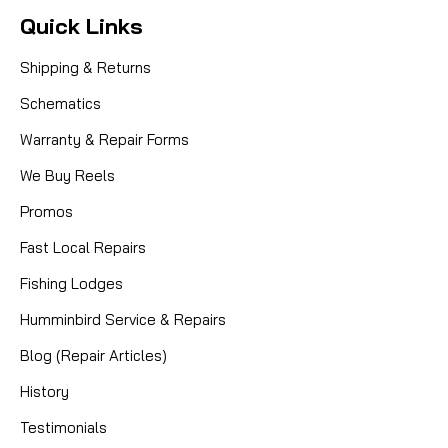
Quick Links
Shipping & Returns
Schematics
Warranty & Repair Forms
We Buy Reels
Promos
Fast Local Repairs
Fishing Lodges
Humminbird Service & Repairs
Blog (Repair Articles)
History
Testimonials