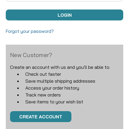
Forgot your password?
New Customer?
Create an account with us and you'll be able to:
Check out faster
Save multiple shipping addresses
Access your order history
Track new orders
Save items to your wish list
CREATE ACCOUNT