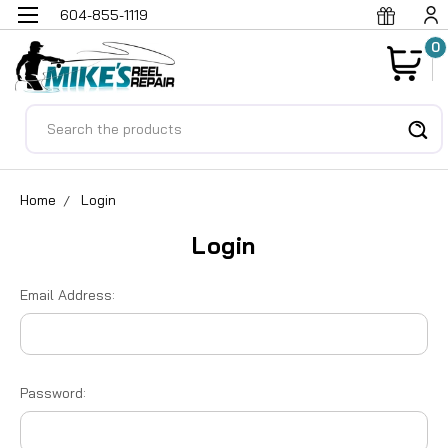
604-855-1119
0
Search
Home
Login
Login
Email Address:
Password: