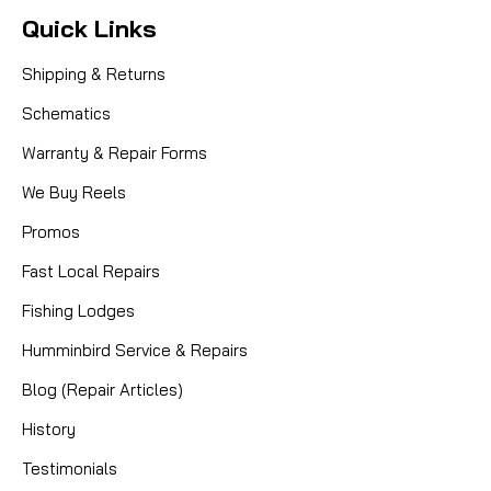
Quick Links
Shipping & Returns
Schematics
Warranty & Repair Forms
We Buy Reels
Promos
Fast Local Repairs
Fishing Lodges
Humminbird Service & Repairs
Blog (Repair Articles)
History
Testimonials