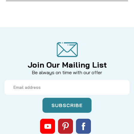
Join Our Mailing List
Be always on time with our offer
Email
Address