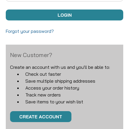
Forgot your password?
New Customer?
Create an account with us and you'll be able to:
Check out faster
Save multiple shipping addresses
Access your order history
Track new orders
Save items to your wish list
CREATE ACCOUNT