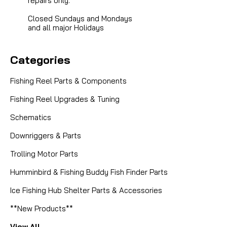
repairs only.
Closed Sundays and Mondays
and all major Holidays
Categories
Fishing Reel Parts & Components
Fishing Reel Upgrades & Tuning
Schematics
Downriggers & Parts
Trolling Motor Parts
Humminbird & Fishing Buddy Fish Finder Parts
Ice Fishing Hub Shelter Parts & Accessories
**New Products**
View All