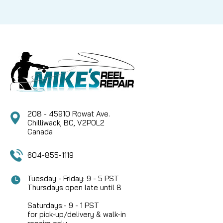
208 - 45910 Rowat Ave.
Chilliwack, BC, V2P0L2
Canada
604-855-1119
Tuesday - Friday: 9 - 5 PST
Thursdays open late until 8
Saturdays:- 9 - 1 PST
for pick-up/delivery & walk-in