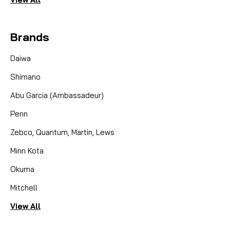
Brands
Daiwa
Shimano
Abu Garcia (Ambassadeur)
Penn
Zebco, Quantum, Martin, Lews
Minn Kota
Okuma
Mitchell
View All