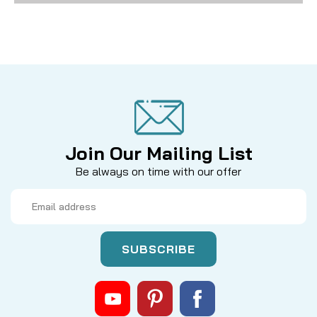
Join Our Mailing List
Be always on time with our offer
Email
Address