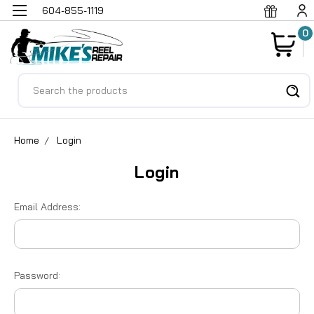
604-855-1119
0
Search
Home
Login
Login
Email Address:
Password: