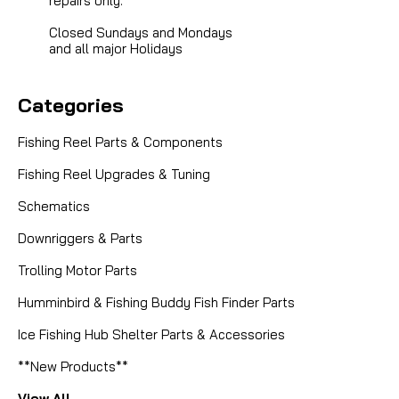
repairs only.
Closed Sundays and Mondays
and all major Holidays
Categories
Fishing Reel Parts & Components
Fishing Reel Upgrades & Tuning
Schematics
Downriggers & Parts
Trolling Motor Parts
Humminbird & Fishing Buddy Fish Finder Parts
Ice Fishing Hub Shelter Parts & Accessories
**New Products**
View All