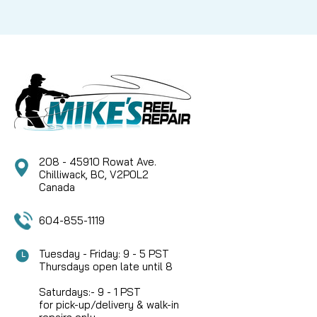
208 - 45910 Rowat Ave.
Chilliwack, BC, V2P0L2
Canada
604-855-1119
Tuesday - Friday: 9 - 5 PST
Thursdays open late until 8
Saturdays:- 9 - 1 PST
for pick-up/delivery & walk-in