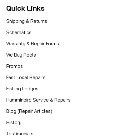
Quick Links
Shipping & Returns
Schematics
Warranty & Repair Forms
We Buy Reels
Promos
Fast Local Repairs
Fishing Lodges
Humminbird Service & Repairs
Blog (Repair Articles)
History
Testimonials