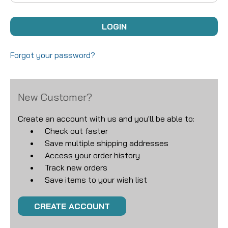
Forgot your password?
New Customer?
Create an account with us and you'll be able to:
Check out faster
Save multiple shipping addresses
Access your order history
Track new orders
Save items to your wish list
CREATE ACCOUNT