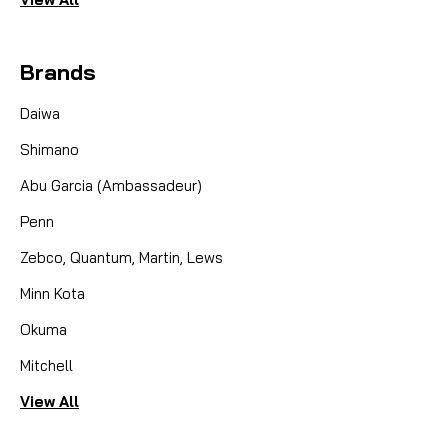
Brands
Daiwa
Shimano
Abu Garcia (Ambassadeur)
Penn
Zebco, Quantum, Martin, Lews
Minn Kota
Okuma
Mitchell
View All