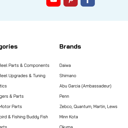
gories
Brands
 Reel Parts & Components
Daiwa
 Reel Upgrades & Tuning
Shimano
ics
Abu Garcia (Ambassadeur)
gers & Parts
Penn
 Motor Parts
Zebco, Quantum, Martin, Lews
ird & Fishing Buddy Fish
Minn Kota
arts
Okuma