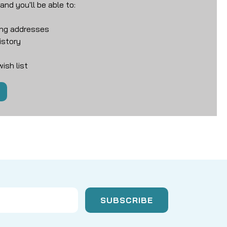
nd you'll be able to:
ing addresses
istory
ish list