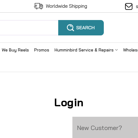
Worldwide Shipping
We Buy Reels
Promos
Humminbird Service & Repairs
Wholes
Login
New Customer?