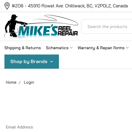
#208 - 45910 Rowat Ave. Chilliwack, BC, V2P0L2, Canada
Search
Shipping & Returns
Schematics
Warranty & Repair Forms
Shop by Brands
Home
Login
Email Address: