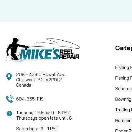
Cate
Fishing
208 - 45910 Rowat Ave.
Fishing
Chilliwack, BC, V2P0L2
Canada
Schemat
604-855-1119
Downrig
Trolling
Tuesday - Friday: 9 - 5 PST
Thursdays open late until 8
Humminb
Saturdays:- 9 - 1 PST
Finder P