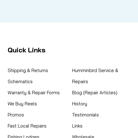
Quick Links
Shipping & Returns
Humminbird Service &
Schematics
Repairs
Warranty & Repair Forms
Blog (Repair Articles)
We Buy Reels
History
Promos
Testimonials
Fast Local Repairs
Links
Fishing Lodges
Wholesale