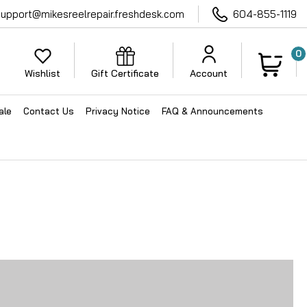
support@mikesreelrepair.freshdesk.com
604-855-1119
0
Wishlist
Gift Certificate
Account
ale
Contact Us
Privacy Notice
FAQ & Announcements