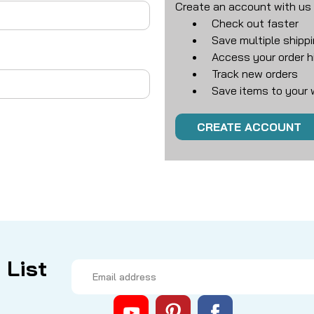
Create an account with us a
Check out faster
Save multiple shipp
Access your order h
Track new orders
Save items to your w
CREATE ACCOUNT
 List
Email
Address