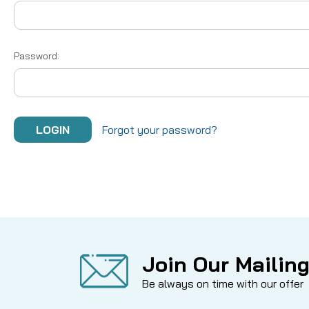
Password:
Forgot your password?
Join Our Mailing
Be always on time with our offer