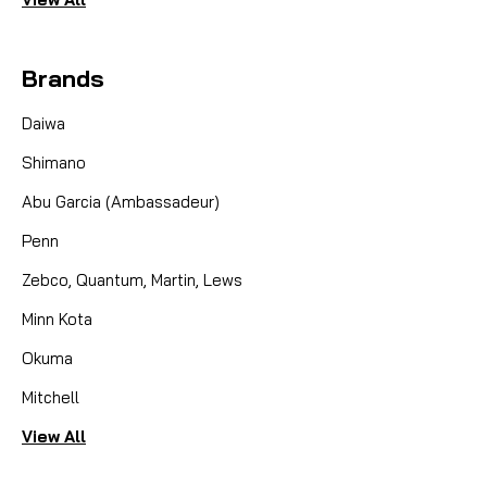
Brands
Daiwa
Shimano
Abu Garcia (Ambassadeur)
Penn
Zebco, Quantum, Martin, Lews
Minn Kota
Okuma
Mitchell
View All