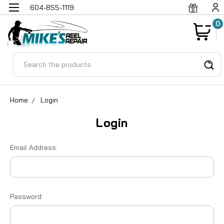
604-855-1119
0
Search
Home
Login
Login
Email Address:
Password: