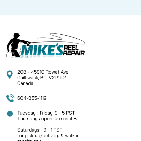
208 - 45910 Rowat Ave.
Chilliwack, BC, V2P0L2
Canada
604-855-1119
Tuesday - Friday: 9 - 5 PST
Thursdays open late until 8
Saturdays:- 9 - 1 PST
for pick-up/delivery & walk-in