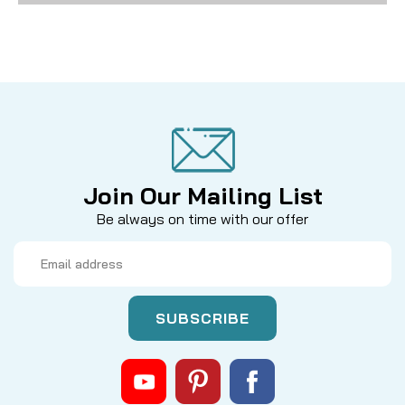
Join Our Mailing List
Be always on time with our offer
Email
Address