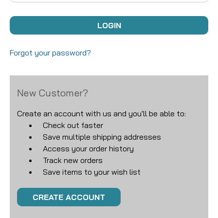
Forgot your password?
New Customer?
Create an account with us and you'll be able to:
Check out faster
Save multiple shipping addresses
Access your order history
Track new orders
Save items to your wish list
CREATE ACCOUNT