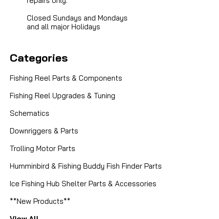
repairs only.
Closed Sundays and Mondays
and all major Holidays
Categories
Fishing Reel Parts & Components
Fishing Reel Upgrades & Tuning
Schematics
Downriggers & Parts
Trolling Motor Parts
Humminbird & Fishing Buddy Fish Finder Parts
Ice Fishing Hub Shelter Parts & Accessories
**New Products**
View All