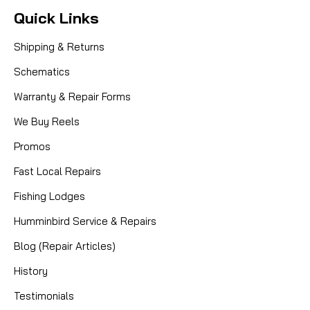
Quick Links
Shipping & Returns
Schematics
Warranty & Repair Forms
We Buy Reels
Promos
Fast Local Repairs
Fishing Lodges
Humminbird Service & Repairs
Blog (Repair Articles)
History
Testimonials