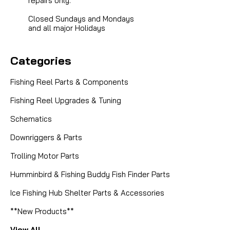
repairs only.
Closed Sundays and Mondays
and all major Holidays
Categories
Fishing Reel Parts & Components
Fishing Reel Upgrades & Tuning
Schematics
Downriggers & Parts
Trolling Motor Parts
Humminbird & Fishing Buddy Fish Finder Parts
Ice Fishing Hub Shelter Parts & Accessories
**New Products**
View All