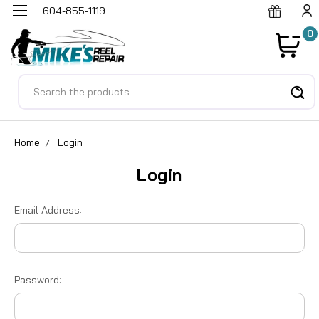
604-855-1119
0
Search
Home
Login
Login
Email Address:
Password: