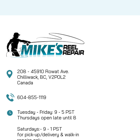
208 - 45910 Rowat Ave.
Chilliwack, BC, V2P0L2
Canada
604-855-1119
Tuesday - Friday: 9 - 5 PST
Thursdays open late until 8
Saturdays:- 9 - 1 PST
for pick-up/delivery & walk-in