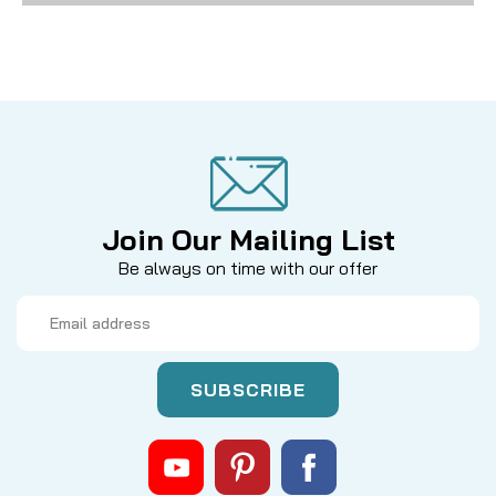
Join Our Mailing List
Be always on time with our offer
Email
Address