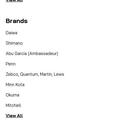
Brands
Daiwa
Shimano
Abu Garcia (Ambassadeur)
Penn
Zebco, Quantum, Martin, Lews
Minn Kota
Okuma
Mitchell
View All