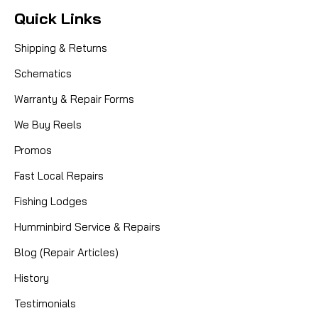
Quick Links
Shipping & Returns
Schematics
Warranty & Repair Forms
We Buy Reels
Promos
Fast Local Repairs
Fishing Lodges
Humminbird Service & Repairs
Blog (Repair Articles)
History
Testimonials