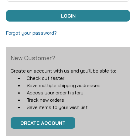
Forgot your password?
New Customer?
Create an account with us and you'll be able to:
Check out faster
Save multiple shipping addresses
Access your order history
Track new orders
Save items to your wish list
CREATE ACCOUNT