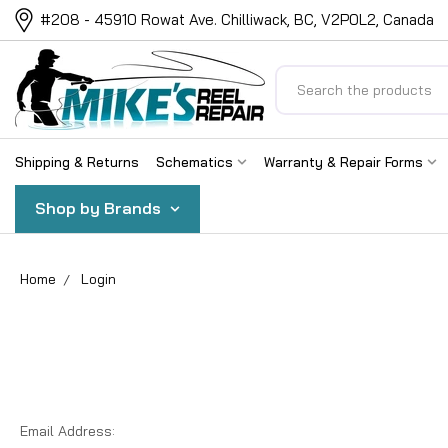
#208 - 45910 Rowat Ave. Chilliwack, BC, V2P0L2, Canada
Search
Shipping & Returns
Schematics
Warranty & Repair Forms
Shop by Brands
Home
Login
Email Address: