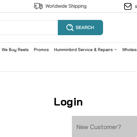
Worldwide Shipping
We Buy Reels
Promos
Humminbird Service & Repairs
Wholes
Login
New Customer?