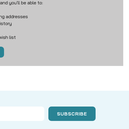
nd you'll be able to:
ing addresses
istory
ish list