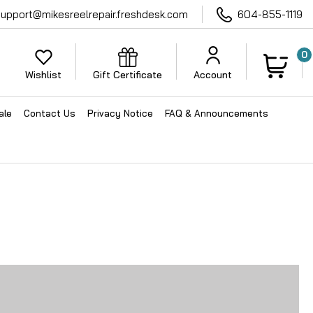
support@mikesreelrepair.freshdesk.com
604-855-1119
0
Wishlist
Gift Certificate
Account
ale
Contact Us
Privacy Notice
FAQ & Announcements