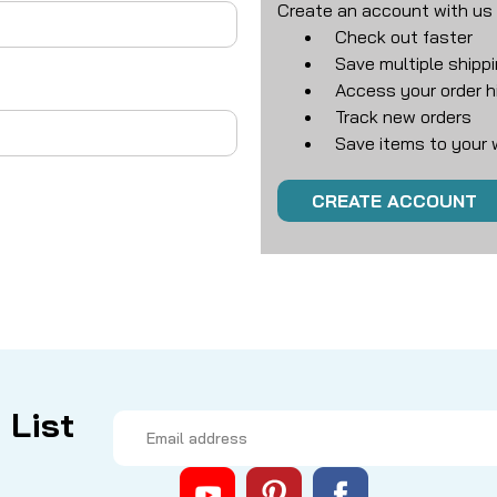
Create an account with us a
Check out faster
Save multiple shipp
Access your order h
Track new orders
Save items to your w
CREATE ACCOUNT
 List
Email
Address