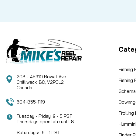
Cate
Fishing
208 - 45910 Rowat Ave.
Fishing
Chilliwack, BC, V2P0L2
Canada
Schemat
604-855-1119
Downrig
Trolling
Tuesday - Friday: 9 - 5 PST
Thursdays open late until 8
Humminb
Saturdays:- 9 - 1 PST
Finder P