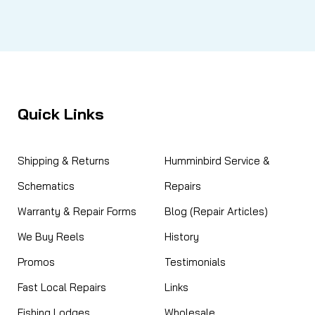
Quick Links
Shipping & Returns
Humminbird Service &
Schematics
Repairs
Warranty & Repair Forms
Blog (Repair Articles)
We Buy Reels
History
Promos
Testimonials
Fast Local Repairs
Links
Fishing Lodges
Wholesale