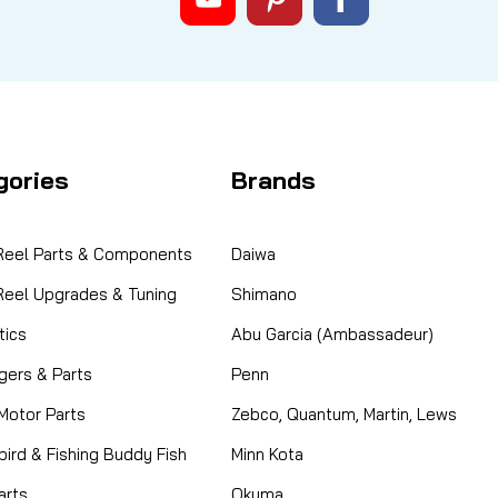
gories
Brands
 Reel Parts & Components
Daiwa
 Reel Upgrades & Tuning
Shimano
ics
Abu Garcia (Ambassadeur)
gers & Parts
Penn
 Motor Parts
Zebco, Quantum, Martin, Lews
ird & Fishing Buddy Fish
Minn Kota
arts
Okuma