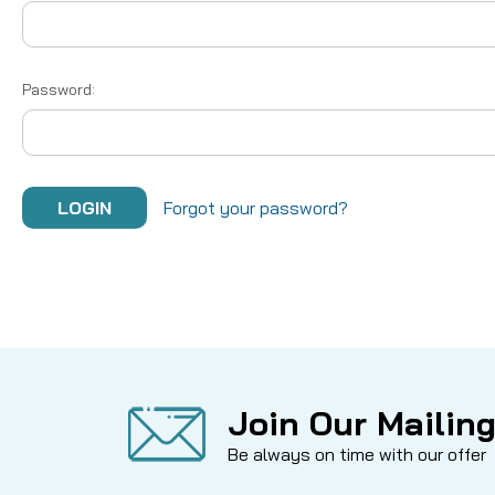
Password:
Forgot your password?
Join Our Mailing
Be always on time with our offer