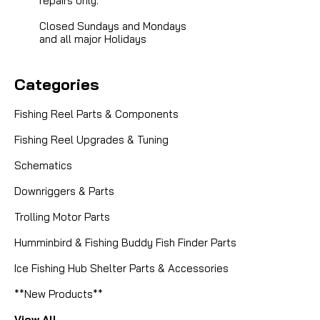
repairs only.
Closed Sundays and Mondays
and all major Holidays
Categories
Fishing Reel Parts & Components
Fishing Reel Upgrades & Tuning
Schematics
Downriggers & Parts
Trolling Motor Parts
Humminbird & Fishing Buddy Fish Finder Parts
Ice Fishing Hub Shelter Parts & Accessories
**New Products**
View All