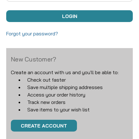
Forgot your password?
New Customer?
Create an account with us and you'll be able to:
Check out faster
Save multiple shipping addresses
Access your order history
Track new orders
Save items to your wish list
CREATE ACCOUNT