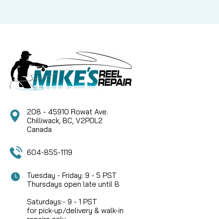
208 - 45910 Rowat Ave.
Chilliwack, BC, V2P0L2
Canada
604-855-1119
Tuesday - Friday: 9 - 5 PST
Thursdays open late until 8
Saturdays:- 9 - 1 PST
for pick-up/delivery & walk-in