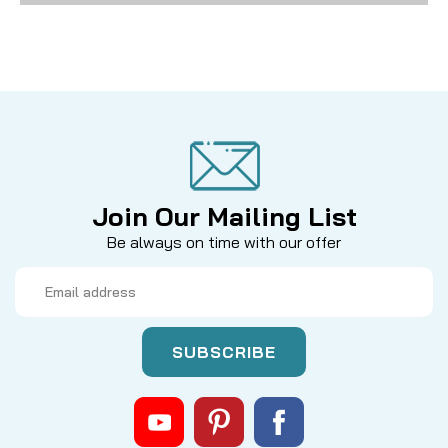
Join Our Mailing List
Be always on time with our offer
Email
Address