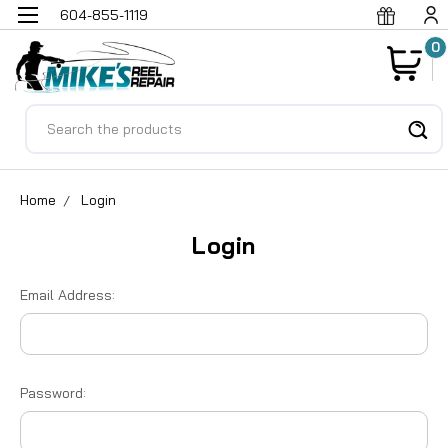
604-855-1119
0
Search
Home
Login
Login
Email Address:
Password: