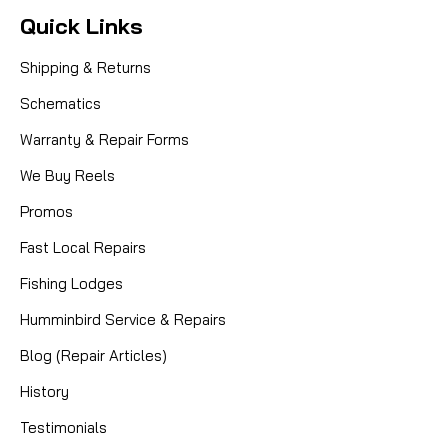
Quick Links
Shipping & Returns
Schematics
Warranty & Repair Forms
We Buy Reels
Promos
Fast Local Repairs
Fishing Lodges
Humminbird Service & Repairs
Blog (Repair Articles)
History
Testimonials