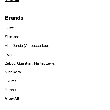
Brands
Daiwa
Shimano
Abu Garcia (Ambassadeur)
Penn
Zebco, Quantum, Martin, Lews
Minn Kota
Okuma
Mitchell
View All