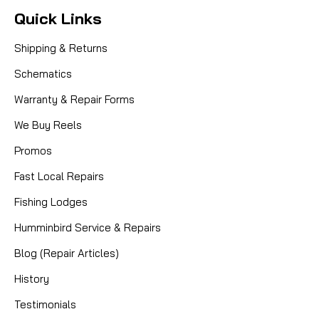
Quick Links
Shipping & Returns
Schematics
Warranty & Repair Forms
We Buy Reels
Promos
Fast Local Repairs
Fishing Lodges
Humminbird Service & Repairs
Blog (Repair Articles)
History
Testimonials