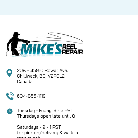
208 - 45910 Rowat Ave.
Chilliwack, BC, V2P0L2
Canada
604-855-1119
Tuesday - Friday: 9 - 5 PST
Thursdays open late until 8
Saturdays:- 9 - 1 PST
for pick-up/delivery & walk-in