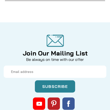
Join Our Mailing List
Be always on time with our offer
Email
Address