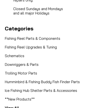
repairs only.
Closed Sundays and Mondays
and all major Holidays
Categories
Fishing Reel Parts & Components
Fishing Reel Upgrades & Tuning
Schematics
Downriggers & Parts
Trolling Motor Parts
Humminbird & Fishing Buddy Fish Finder Parts
Ice Fishing Hub Shelter Parts & Accessories
**New Products**
View All