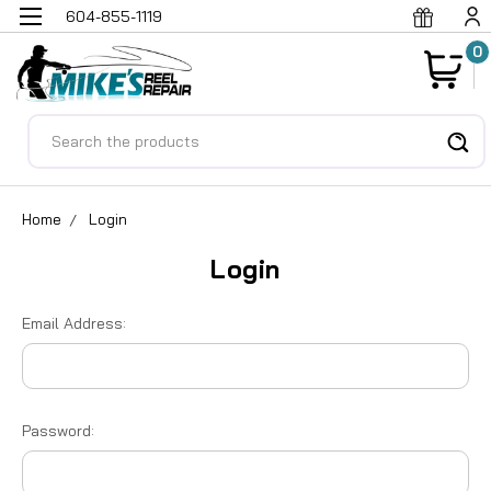
604-855-1119
0
Search
Home
Login
Login
Email Address:
Password: