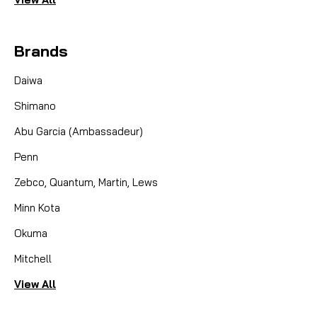
Brands
Daiwa
Shimano
Abu Garcia (Ambassadeur)
Penn
Zebco, Quantum, Martin, Lews
Minn Kota
Okuma
Mitchell
View All