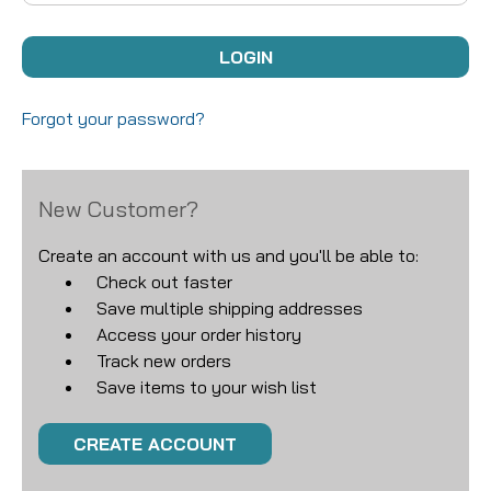
Forgot your password?
New Customer?
Create an account with us and you'll be able to:
Check out faster
Save multiple shipping addresses
Access your order history
Track new orders
Save items to your wish list
CREATE ACCOUNT