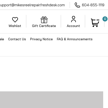
support@mikesreelrepair.freshdesk.com
604-855-1119
0
Wishlist
Gift Certificate
Account
ale
Contact Us
Privacy Notice
FAQ & Announcements