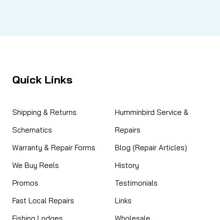
Quick Links
Shipping & Returns
Humminbird Service &
Schematics
Repairs
Warranty & Repair Forms
Blog (Repair Articles)
We Buy Reels
History
Promos
Testimonials
Fast Local Repairs
Links
Fishing Lodges
Wholesale