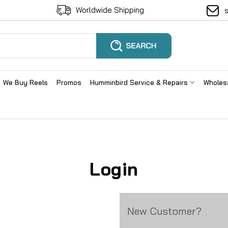
Worldwide Shipping
We Buy Reels
Promos
Humminbird Service & Repairs
Wholes
Login
New Customer?