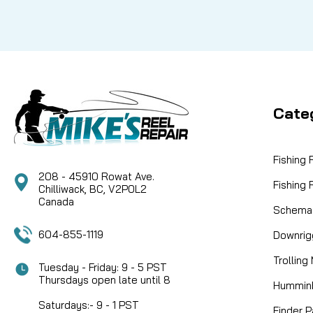
Cate
Fishing
208 - 45910 Rowat Ave.
Fishing
Chilliwack, BC, V2P0L2
Canada
Schemat
604-855-1119
Downrig
Trolling
Tuesday - Friday: 9 - 5 PST
Thursdays open late until 8
Humminb
Saturdays:- 9 - 1 PST
Finder P