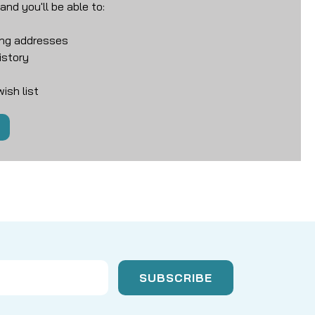
nd you'll be able to:
ing addresses
istory
ish list