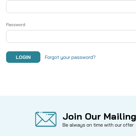
Password:
Forgot your password?
Join Our Mailing
Be always on time with our offer