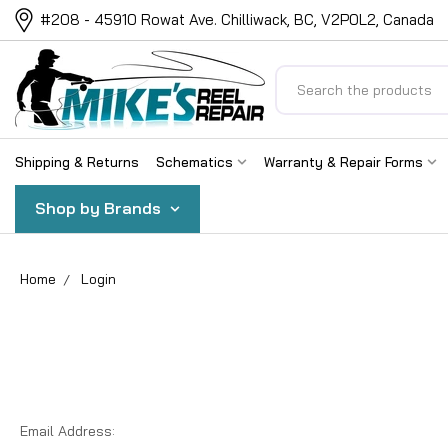
#208 - 45910 Rowat Ave. Chilliwack, BC, V2P0L2, Canada
Search
Shipping & Returns
Schematics
Warranty & Repair Forms
Shop by Brands
Home
Login
Email Address: