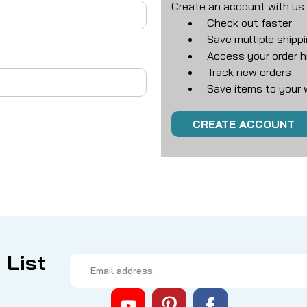
Create an account with us a
Check out faster
Save multiple shipp
Access your order h
Track new orders
Save items to your w
CREATE ACCOUNT
 List
Email
Address