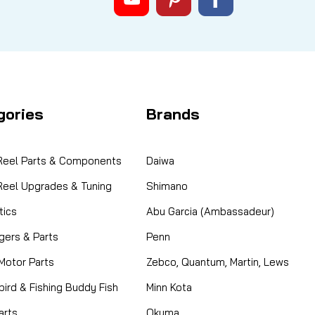
gories
Brands
 Reel Parts & Components
Daiwa
 Reel Upgrades & Tuning
Shimano
ics
Abu Garcia (Ambassadeur)
gers & Parts
Penn
 Motor Parts
Zebco, Quantum, Martin, Lews
ird & Fishing Buddy Fish
Minn Kota
arts
Okuma