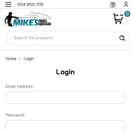
604-855-1119
0
Search
Home
Login
Login
Email Address:
Password: