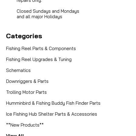
repairs only.
Closed Sundays and Mondays
and all major Holidays
Categories
Fishing Reel Parts & Components
Fishing Reel Upgrades & Tuning
Schematics
Downriggers & Parts
Trolling Motor Parts
Humminbird & Fishing Buddy Fish Finder Parts
Ice Fishing Hub Shelter Parts & Accessories
**New Products**
View All