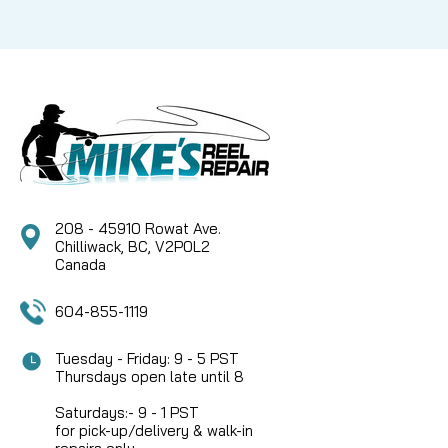
208 - 45910 Rowat Ave.
Chilliwack, BC, V2P0L2
Canada
604-855-1119
Tuesday - Friday: 9 - 5 PST
Thursdays open late until 8
Saturdays:- 9 - 1 PST
for pick-up/delivery & walk-in