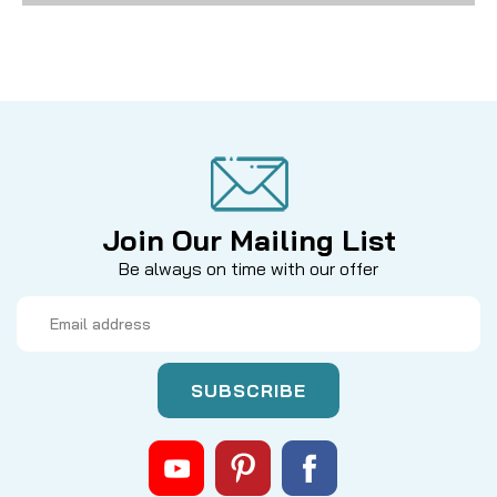
Join Our Mailing List
Be always on time with our offer
Email
Address