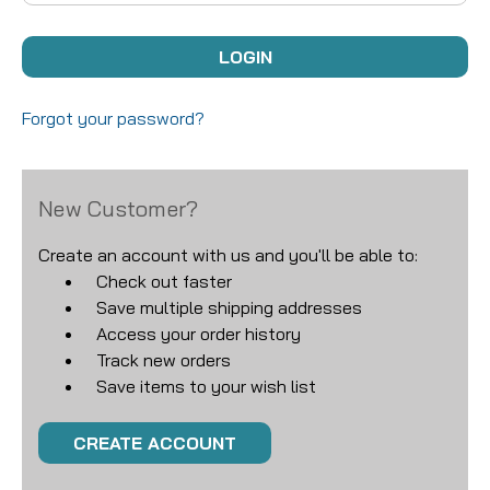
Forgot your password?
New Customer?
Create an account with us and you'll be able to:
Check out faster
Save multiple shipping addresses
Access your order history
Track new orders
Save items to your wish list
CREATE ACCOUNT