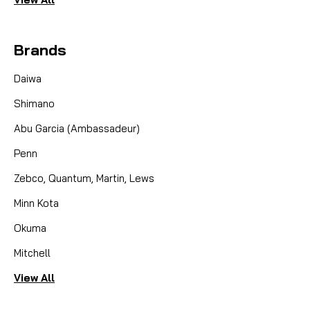
Brands
Daiwa
Shimano
Abu Garcia (Ambassadeur)
Penn
Zebco, Quantum, Martin, Lews
Minn Kota
Okuma
Mitchell
View All