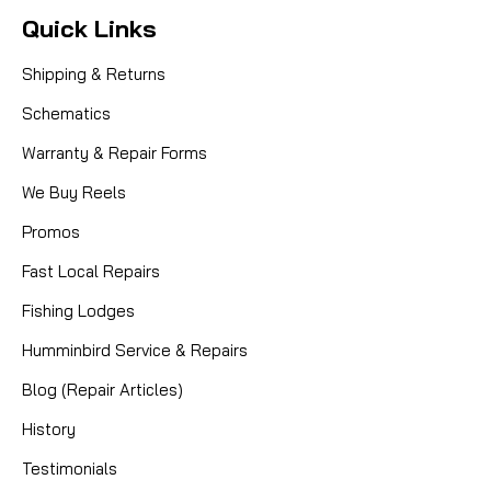
Quick Links
Shipping & Returns
Schematics
Warranty & Repair Forms
We Buy Reels
Promos
Fast Local Repairs
Fishing Lodges
Humminbird Service & Repairs
Blog (Repair Articles)
History
Testimonials